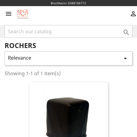
Bischheim: 0388186772



ROCHERS
Relevance

Showing 1-1 of 1 item(s)