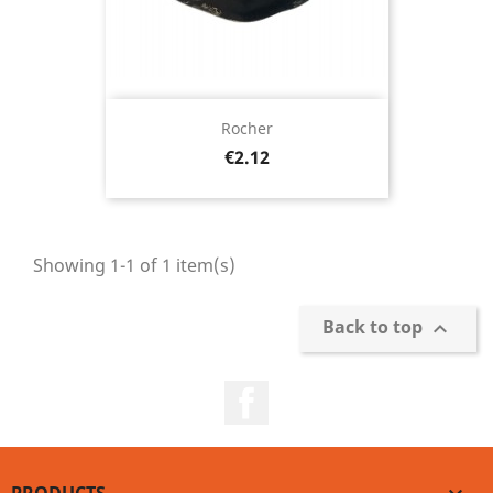
Rocher
Price
€2.12
Showing 1-1 of 1 item(s)
Back to top

Facebook