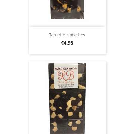
Tablette Noisettes
Price
€4.98