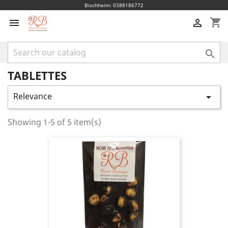
Bischheim: 0388186772
shopping_cart



TABLETTES
Relevance

Showing 1-5 of 5 item(s)