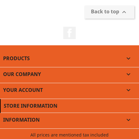
Back to top

Facebook
PRODUCTS

OUR COMPANY

YOUR ACCOUNT

STORE INFORMATION
INFORMATION

All prices are mentioned tax included