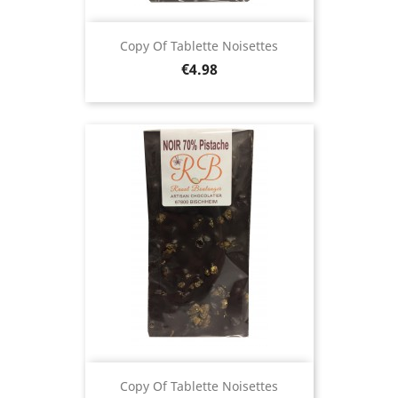
Copy Of Tablette Noisettes
Price
€4.98
Copy Of Tablette Noisettes