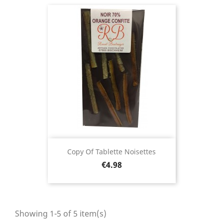
Copy Of Tablette Noisettes
Price
€4.98
Showing 1-5 of 5 item(s)