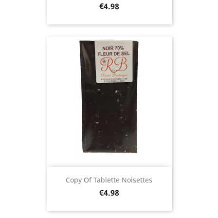
Price
€4.98
Copy Of Tablette Noisettes
Price
€4.98