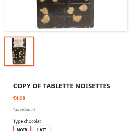
COPY OF TABLETTE NOISETTES
€4.98
Tax included
Type chocolat
NOIR
LAIT