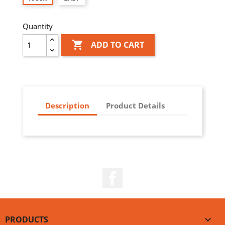
Quantity

ADD TO CART
Description
Product Details
Facebook
PRODUCTS
